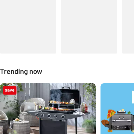
Trending now
Carousel