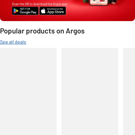
Popular products on Argos
See all deals