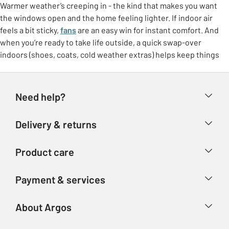
Warmer weather’s creeping in - the kind that makes you want
the windows open and the home feeling lighter. If indoor air
feels a bit sticky,
fans
are an easy win for instant comfort. And
when you’re ready to take life outside, a quick swap-over
indoors (shoes, coats, cold weather extras) helps keep things
feeling tidy.
Freshen up at home
Need help?
Make the most of brighter days with small switches that lift the
whole room. Think
breathable bedding
, lighter throws, and a
Help & FAQs
Delivery & returns
few feel-good touches like fresh colours or airy curtains. It’s
Contact us
that “ahhh” feeling without needing a big overhaul.
Delivery & collection
Product care
Store finder
Outdoor living, made easy
Returns
Account
Argos Care
If the garden’s getting more use again, it doesn’t need to be
Payment & services
Refunds
complicated. Set up a comfy corner with garden furniture, add
Advice & inspiration
Product Support
shade if you need it, and you’ve got an instant spot for coffees,
Track your order
Ways to pay
About Argos
Product recall
catch-ups, and sunny lunches.
Argos Plus
Our Services
BBQ season starts here
Argos Spares
About us