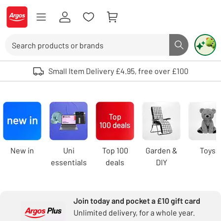
Skip to Content
Logo - go to homepage
Search
Search butto
Use up and down arrows to review and enter to select. Touch device user
Small Item Delivery £4.95, free over £100
Argos
homepage
Carousel
New in
Uni
Top 100
Garden &
Toys
essentials
deals
DIY
Join today and pocket a £10 gift card
Unlimited delivery, for a whole year.