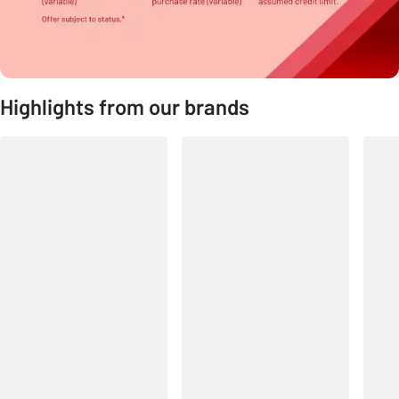
Highlights from our brands