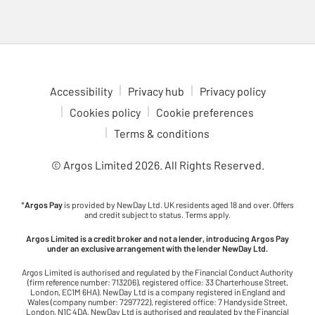
check out the Nintendo Switch 2. Enjoy multiplayer fun with
games like Animal Crossing, Breath of the Wild and Mario Kart,
all at your fingertips. Dive into gaming adventures in comfort
with our ergonomic gaming chairs. With adjustable features to
fit your setup, these chairs are ideal for long gaming sessions.
Check out the latest upcoming games to see what’s coming to
Accessibility
Privacy hub
Privacy policy
your favourite console. Stay ahead of the curve and be ready for
Cookies policy
Cookie preferences
the next big release.
Terms & conditions
© Argos Limited
2026
. All Rights Reserved.
*
Argos Pay
is provided by NewDay Ltd. UK residents aged 18 and over. Offers
and credit subject to status. Terms apply.
Argos Limited is a credit broker and not a lender, introducing Argos Pay
under an exclusive arrangement with the lender NewDay Ltd.
Argos Limited is authorised and regulated by the Financial Conduct Authority
(firm reference number: 713206), registered office: 33 Charterhouse Street,
London, EC1M 6HA). NewDay Ltd is a company registered in England and
Wales (company number: 7297722), registered office: 7 Handyside Street,
London, N1C 4DA. NewDay Ltd is authorised and regulated by the Financial