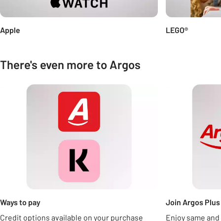
Apple
LEGO®
There's even more to Argos
Carousel
Ways to pay
Join Argos Plus 
Credit options available on your purchase
Enjoy same and 