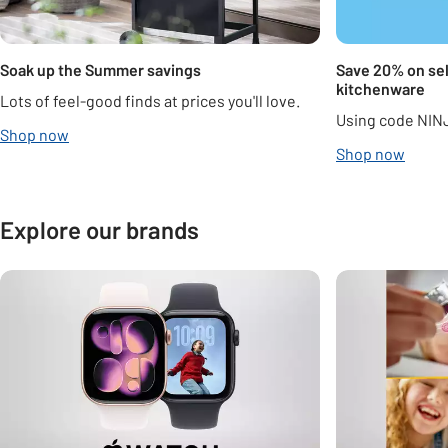
Soak up the Summer savings
Save 20% on sel
kitchenware
Lots of feel-good finds at prices you'll love.
Using code NIN
Shop now
Shop now
Explore our brands
Carousel