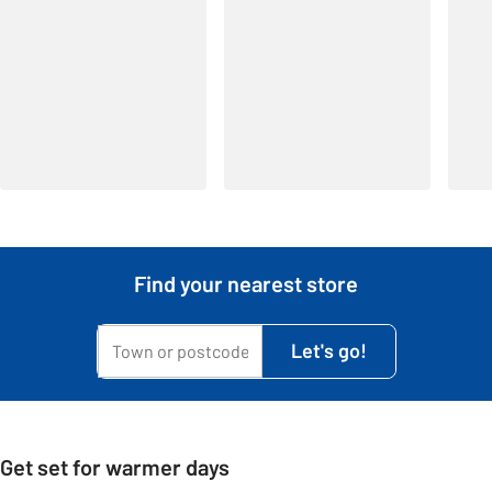
Find your nearest store
My town or postcode is...
Let's go!
Get set for warmer days