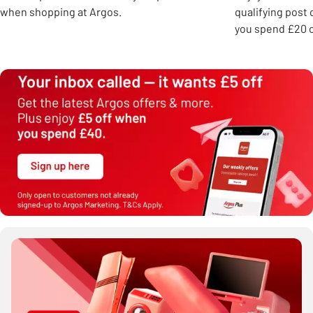
when shopping at Argos.
qualifying post
you spend £20 o