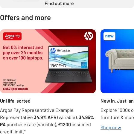
Find out more
Offers and more
Carousel
Uni life, sorted
New in. Just la
Argos Pay Representative Example
Explore 1000s of
Representative
34.9% APR
(variable),
34.95%
furniture & mor
PA
purchase rate (variable),
£1200
assumed
Shop now
credit limit.*