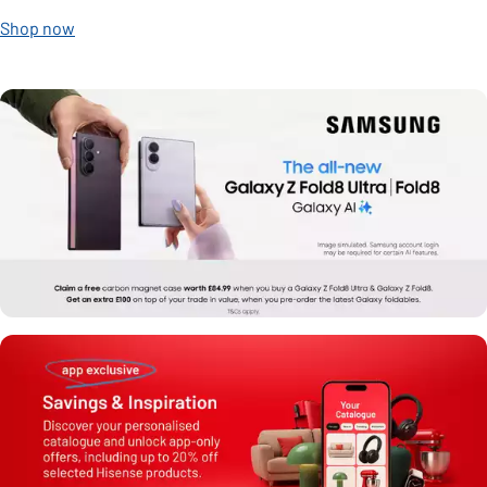
Shop now