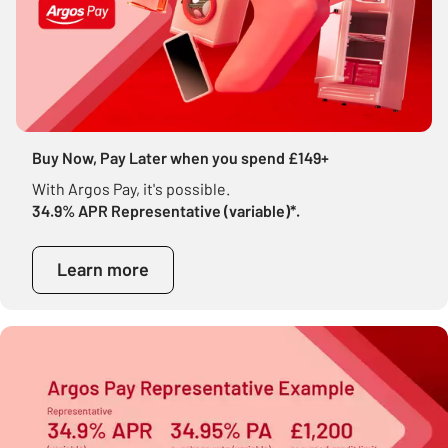
Buy Now, Pay Later when you spend £149+
With Argos Pay, it's possible.
34.9% APR Representative (variable)*.
Learn more