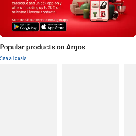
Popular products on Argos
See all deals