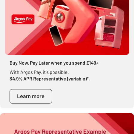
Buy Now, Pay Later when you spend £149+
With Argos Pay, it's possible.
34.9% APR Representative (variable)*.
Learn more