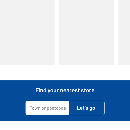
Find your nearest store
My town or postcode is...
Let's go!