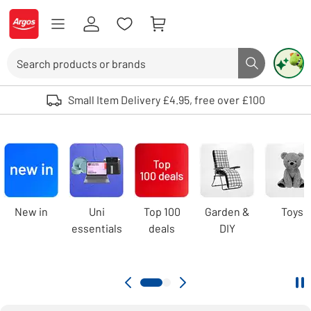
Skip to Content
Logo - go to homepage
Search
Search butto
Use up and down arrows to review and enter to select. Touch device user
Small Item Delivery £4.95, free over £100
Argos
homepage
Carousel
New in
Uni
Top 100
Garden &
Toys
essentials
deals
DIY
Pa