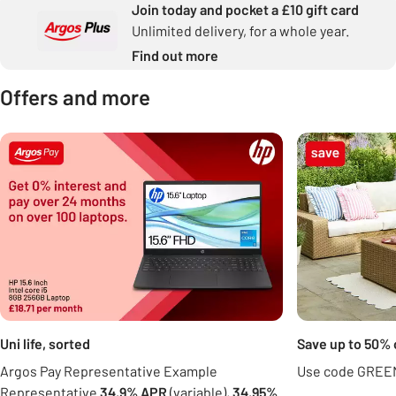
Join today and pocket a £10 gift card
Unlimited delivery, for a whole year.
Find out more
Offers and more
Carousel
Uni life, sorted
Save up to 50% 
Argos Pay Representative Example
Use code GREEN
Representative
34.9% APR
(variable),
34.95%