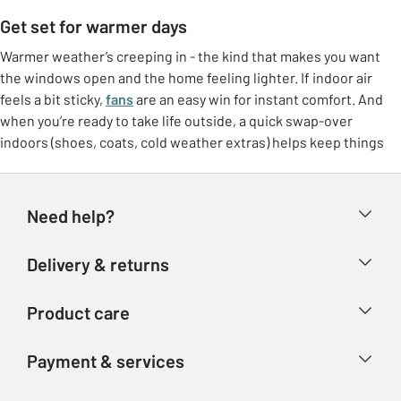
Get set for warmer days
Warmer weather’s creeping in - the kind that makes you want
the windows open and the home feeling lighter. If indoor air
feels a bit sticky,
fans
are an easy win for instant comfort. And
when you’re ready to take life outside, a quick swap-over
indoors (shoes, coats, cold weather extras) helps keep things
feeling tidy.
Freshen up at home
Need help?
Make the most of brighter days with small switches that lift the
whole room. Think
breathable bedding
, lighter throws, and a
Help & FAQs
Delivery & returns
few feel-good touches like fresh colours or airy curtains. It’s
Contact us
that “ahhh” feeling without needing a big overhaul.
Delivery & collection
Product care
Store finder
Outdoor living, made easy
Returns
Account
Argos Care
If the garden’s getting more use again, it doesn’t need to be
Payment & services
Refunds
complicated. Set up a comfy corner with garden furniture, add
Advice & inspiration
Product Support
shade if you need it, and you’ve got an instant spot for coffees,
Track your order
Ways to pay