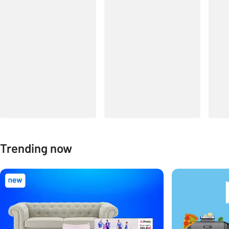
Trending now
Carousel