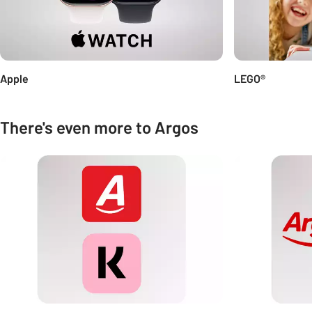
Apple
LEGO®
There's even more to Argos
Carousel