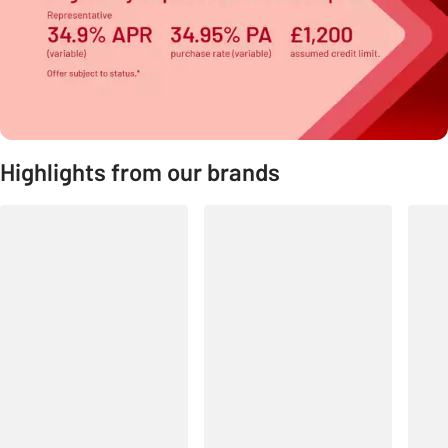
Highlights from our brands