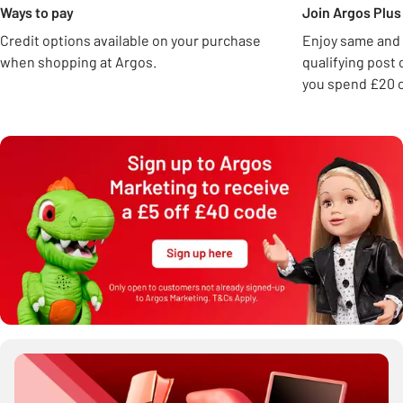
Ways to pay
Join Argos Plus 
Credit options available on your purchase
Enjoy same and 
when shopping at Argos.
qualifying post
you spend £20 o