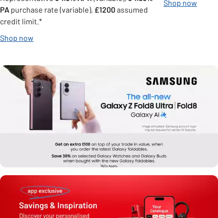
Shop now
PA
purchase rate (variable),
£1200
assumed
credit limit.*
Shop now