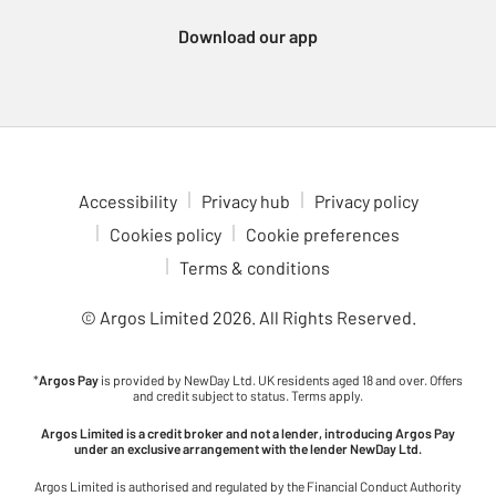
Xbox Series consoles, which support a wide variety of
Download our app
immersive games. For a more portable gaming experience,
check out the Nintendo Switch 2. Enjoy multiplayer fun with
games like Animal Crossing, Breath of the Wild and Mario Kart,
all at your fingertips. Dive into gaming adventures in comfort
with our ergonomic gaming chairs. With adjustable features to
fit your setup, these chairs are ideal for long gaming sessions.
Check out the latest upcoming games to see what’s coming to
Accessibility
Privacy hub
Privacy policy
your favourite console. Stay ahead of the curve and be ready for
Cookies policy
Cookie preferences
the next big release.
Terms & conditions
© Argos Limited
2026
. All Rights Reserved.
*
Argos Pay
is provided by NewDay Ltd. UK residents aged 18 and over. Offers
and credit subject to status. Terms apply.
Argos Limited is a credit broker and not a lender, introducing Argos Pay
under an exclusive arrangement with the lender NewDay Ltd.
Argos Limited is authorised and regulated by the Financial Conduct Authority