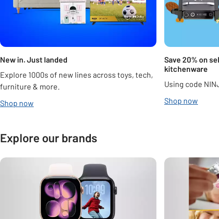
New in. Just landed
Save 20% on sel
kitchenware
Explore 1000s of new lines across toys, tech,
Using code NIN
furniture & more.
Shop now
Shop now
Explore our brands
Carousel