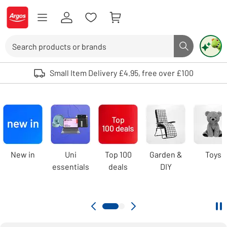
Skip to Content
Logo - go to homepage
Search
Search butto
Use up and down arrows to review and enter to select. Touch device user
Small Item Delivery £4.95, free over £100
Argos
homepage
Carousel
New in
Uni
Top 100
Garden &
Toys
essentials
deals
DIY
Pa