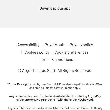
Xbox Series consoles, which support a wide variety of
Download our app
immersive games. For a more portable gaming experience,
check out the Nintendo Switch 2. Enjoy multiplayer fun with
games like Animal Crossing, Breath of the Wild and Mario Kart,
all at your fingertips. Dive into gaming adventures in comfort
with our ergonomic gaming chairs. With adjustable features to
fit your setup, these chairs are ideal for long gaming sessions.
Check out the latest upcoming games to see what’s coming to
Accessibility
Privacy hub
Privacy policy
your favourite console. Stay ahead of the curve and be ready for
Cookies policy
Cookie preferences
the next big release.
Terms & conditions
© Argos Limited
2026
. All Rights Reserved.
*
Argos Pay
is provided by NewDay Ltd. UK residents aged 18 and over. Offers
and credit subject to status. Terms apply.
Argos Limited is a credit broker and not a lender, introducing Argos Pay
under an exclusive arrangement with the lender NewDay Ltd.
Argos Limited is authorised and regulated by the Financial Conduct Authority