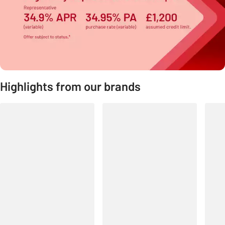
Highlights from our brands