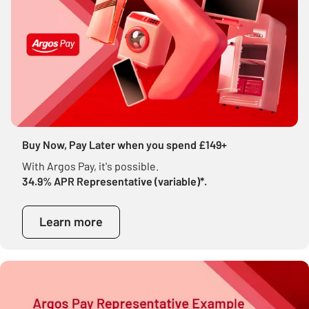
Buy Now, Pay Later when you spend £149+
With Argos Pay, it's possible.
34.9% APR Representative (variable)*.
Learn more