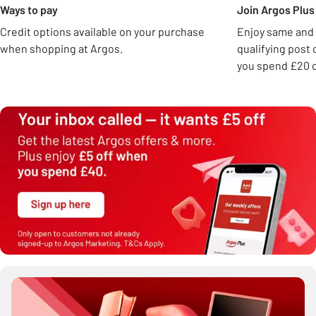
Ways to pay
Join Argos Plus 
Credit options available on your purchase
Enjoy same and 
when shopping at Argos.
qualifying post
you spend £20 o