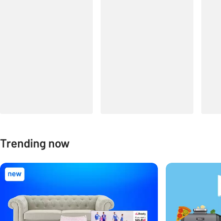
Trending now
Carousel