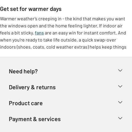
Get set for warmer days
Warmer weather’s creeping in - the kind that makes you want
the windows open and the home feeling lighter. If indoor air
feels a bit sticky,
fans
are an easy win for instant comfort. And
when you’re ready to take life outside, a quick swap-over
indoors (shoes, coats, cold weather extras) helps keep things
feeling tidy.
Freshen up at home
Need help?
Make the most of brighter days with small switches that lift the
whole room. Think
breathable bedding
, lighter throws, and a
Help & FAQs
Delivery & returns
few feel-good touches like fresh colours or airy curtains. It’s
Contact us
that “ahhh” feeling without needing a big overhaul.
Delivery & collection
Product care
Store finder
Outdoor living, made easy
Returns
Account
Argos Care
If the garden’s getting more use again, it doesn’t need to be
Payment & services
Refunds
complicated. Set up a comfy corner with garden furniture, add
Advice & inspiration
Product Support
shade if you need it, and you’ve got an instant spot for coffees,
Track your order
Ways to pay