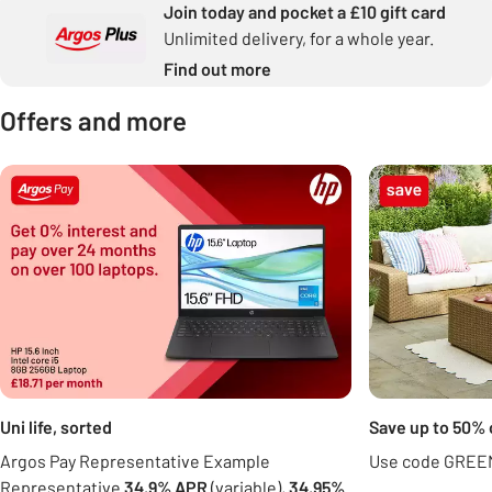
Join today and pocket a £10 gift card
Unlimited delivery, for a whole year.
Find out more
Offers and more
Carousel
Uni life, sorted
Save up to 50% 
Argos Pay Representative Example
Use code GREEN
Representative
34.9% APR
(variable),
34.95%