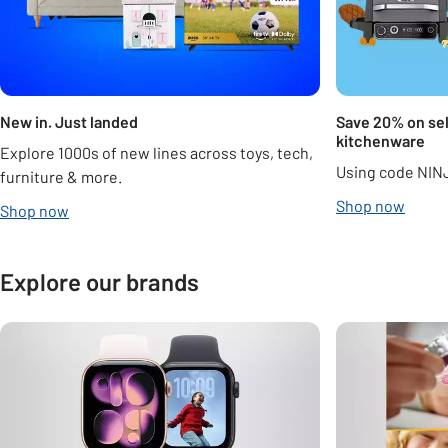
New in. Just landed
Save 20% on sel
kitchenware
Explore 1000s of new lines across toys, tech,
Using code NIN
furniture & more.
Shop now
Shop now
Explore our brands
Carousel