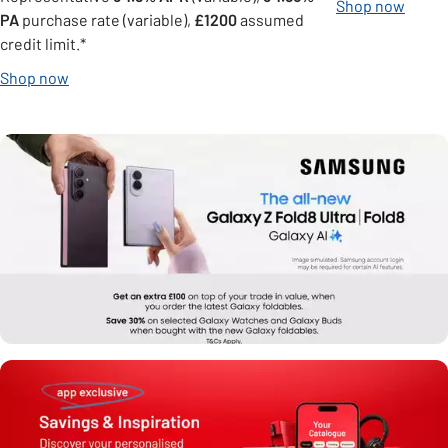
Shop now
PA
purchase rate (variable),
£1200
assumed
credit limit.*
Shop now