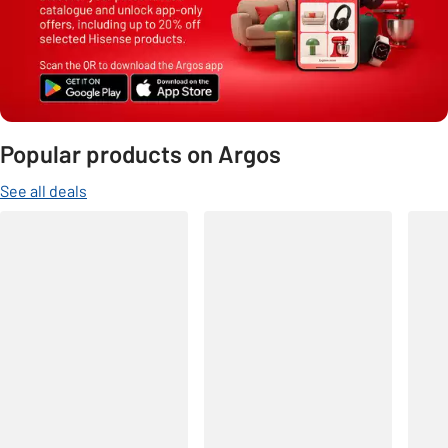
Popular products on Argos
See all deals