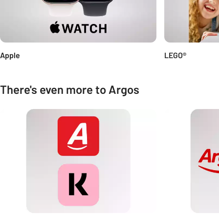
Apple
LEGO®
There's even more to Argos
Carousel