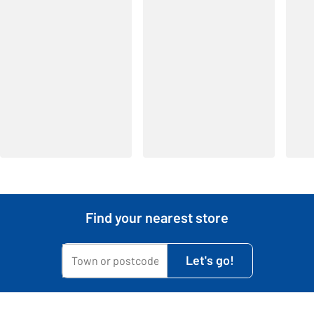
Find your nearest store
My town or postcode is...
Let's go!